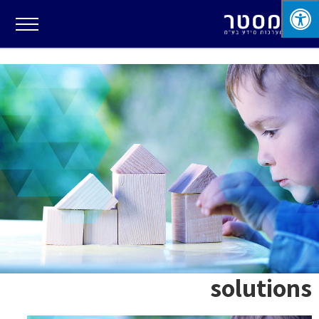
solutions