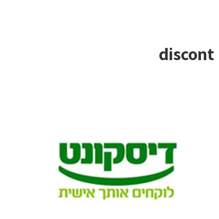
discont