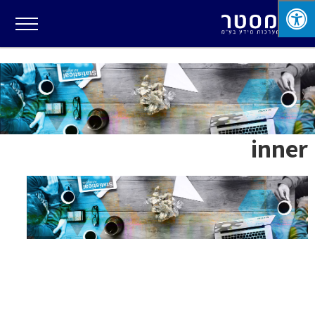
inner