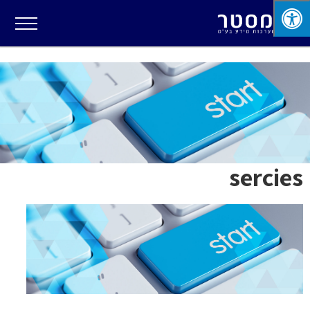
sercies