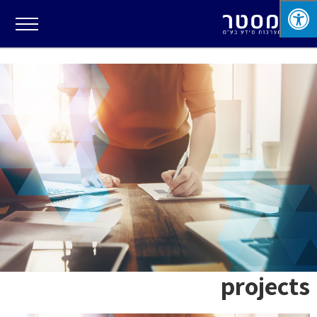
projects